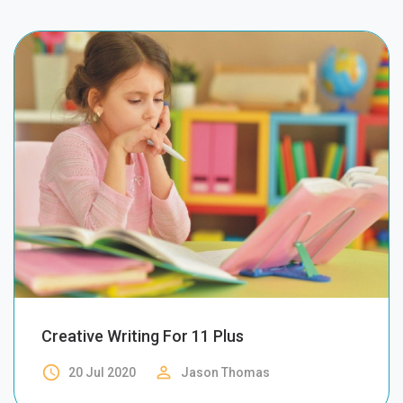
Creative Writing For 11 Plus
access_time
perm_identity
20 Jul 2020
Jason Thomas