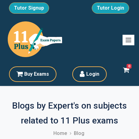
Tutor Signup
Tutor Login
0
Buy Exams
Login
Blogs by Expert's on subjects
related to 11 Plus exams
Home
Blog