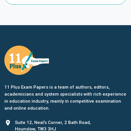
11 Plus Exam Papers is a team of authors, editors,
academicians and system specialists with rich experience
in education industry, mainly in competitive examination
and online education.
location_on
Suite 12, Neal's Corner, 2 Bath Road,
Hounslow, TW3 3HJ