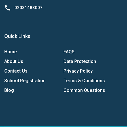
phone
02031483007
Quick Links
Home
FAQS
About Us
Data Protection
Contact Us
Privacy Policy
School Registration
Terms & Conditions
Blog
Common Questions