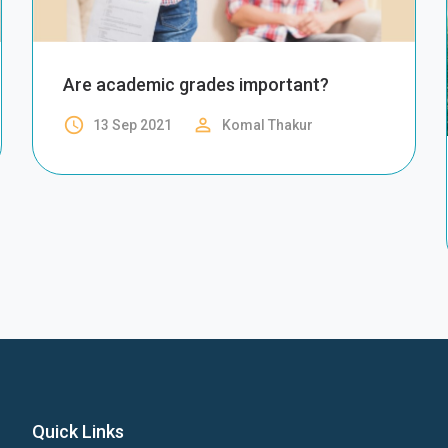
Are academic grades important?
access_time
perm_identity
13 Sep 2021
Komal Thakur
Quick Links