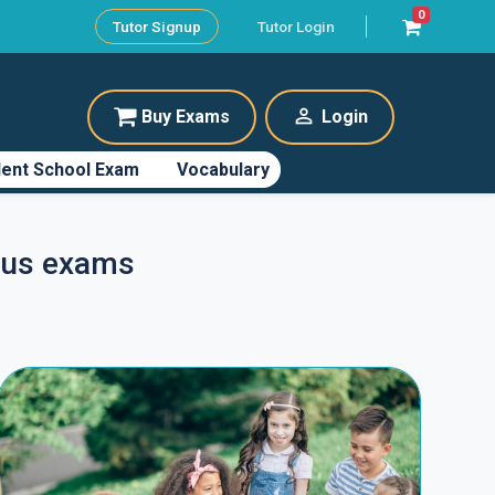
0
Tutor Signup
Tutor Login
perm_identity
Buy Exams
Login
ent School Exam
Vocabulary
Plus exams