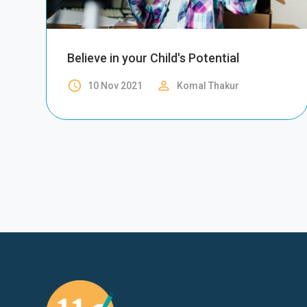
Believe in your Child's Potential
access_time
perm_identity
10 Nov 2021
Komal Thakur