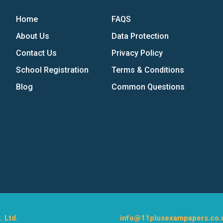
Home
FAQS
About Us
Data Protection
Contact Us
Privacy Policy
School Registration
Terms & Conditions
Blog
Common Questions
. Ltd.
info@11plusexampapers.co.