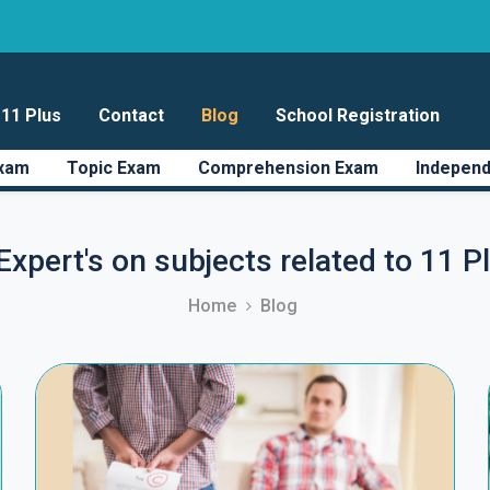
11 Plus
Contact
Blog
School Registration
Exam
Topic Exam
Comprehension Exam
Independ
Expert's on subjects related to 11 
Home
Blog