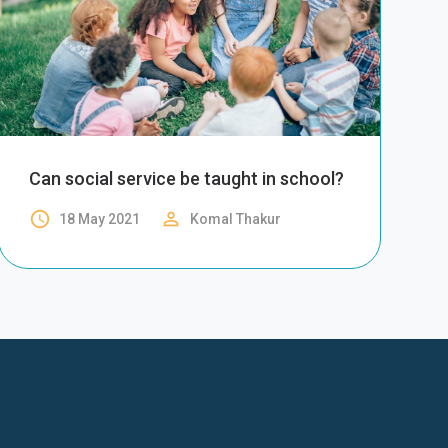
Can social service be taught in school?
access_time
perm_identity
18 May 2021
Komal Thakur