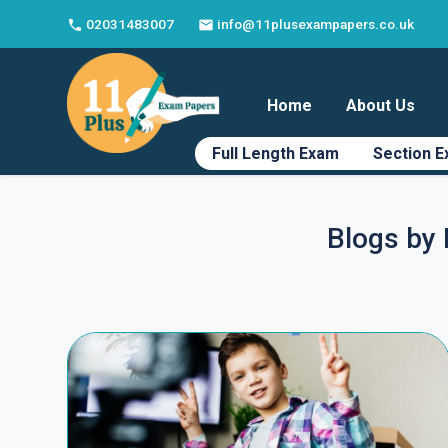
02031483007
info@11plusexampapers.co.uk
phone
email
Home
About Us
Full Length Exam
Section 
Blogs by 