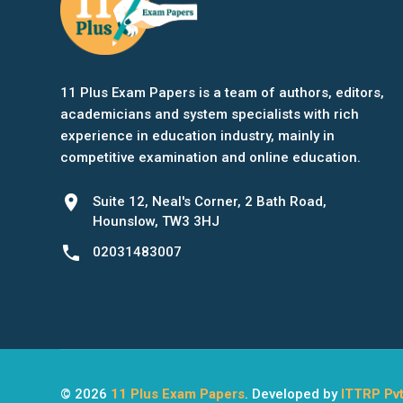
11 Plus Exam Papers is a team of authors, editors,
academicians and system specialists with rich
experience in education industry, mainly in
competitive examination and online education.
location_on
Suite 12, Neal's Corner, 2 Bath Road,
Hounslow, TW3 3HJ
phone
02031483007
© 2026
11 Plus Exam Papers
. Developed by
ITTRP Pvt