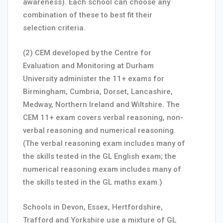
awareness). Each school can choose any
combination of these to best fit their
selection criteria.
(2) CEM developed by the Centre for
Evaluation and Monitoring at Durham
University administer the 11+ exams for
Birmingham, Cumbria, Dorset, Lancashire,
Medway, Northern Ireland and Wiltshire. The
CEM 11+ exam covers verbal reasoning, non-
verbal reasoning and numerical reasoning.
(The verbal reasoning exam includes many of
the skills tested in the GL English exam; the
numerical reasoning exam includes many of
the skills tested in the GL maths exam.)
Schools in Devon, Essex, Hertfordshire,
Trafford and Yorkshire use a mixture of GL