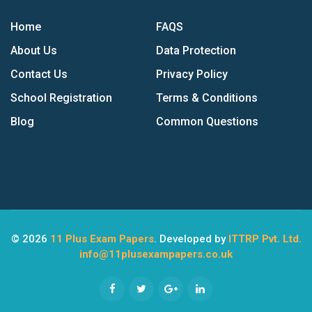
Home
FAQS
About Us
Data Protection
Contact Us
Privacy Policy
School Registration
Terms & Conditions
Blog
Common Questions
© 2026
11 Plus Exam Papers
. Developed by
ITTRP Pvt. Ltd.
info@11plusexampapers.co.uk