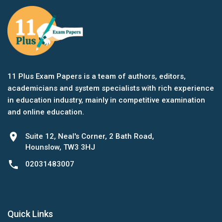
11 Plus Exam Papers is a team of authors, editors,
academicians and system specialists with rich experience
in education industry, mainly in competitive examination
and online education.
location_on
Suite 12, Neal's Corner, 2 Bath Road,
Hounslow, TW3 3HJ
phone
02031483007
Quick Links