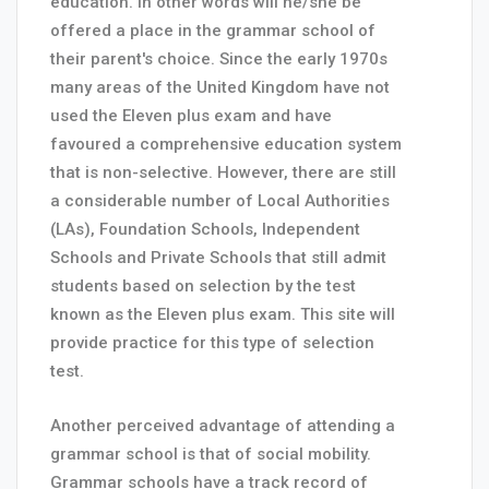
education. In other words will he/she be
offered a place in the grammar school of
their parent's choice. Since the early 1970s
many areas of the United Kingdom have not
used the Eleven plus exam and have
favoured a comprehensive education system
that is non-selective. However, there are still
a considerable number of Local Authorities
(LAs), Foundation Schools, Independent
Schools and Private Schools that still admit
students based on selection by the test
known as the Eleven plus exam. This site will
provide practice for this type of selection
test.
Another perceived advantage of attending a
grammar school is that of social mobility.
Grammar schools have a track record of