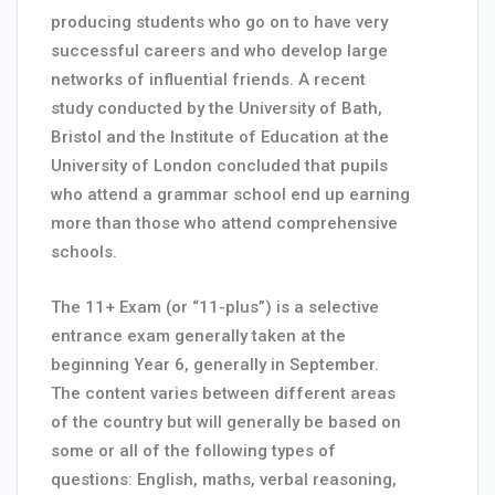
producing students who go on to have very
successful careers and who develop large
networks of influential friends. A recent
study conducted by the University of Bath,
Bristol and the Institute of Education at the
University of London concluded that pupils
who attend a grammar school end up earning
more than those who attend comprehensive
schools.
The 11+ Exam (or “11-plus”) is a selective
entrance exam generally taken at the
beginning Year 6, generally in September.
The content varies between different areas
of the country but will generally be based on
some or all of the following types of
questions: English, maths, verbal reasoning,