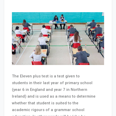
The Eleven plus test is a test given to
students in their last year of primary school
(year 6 in England and year 7 in Northern
Ireland) and is used as a means to determine
whether that student is suited to the
academic rigours of a grammar school