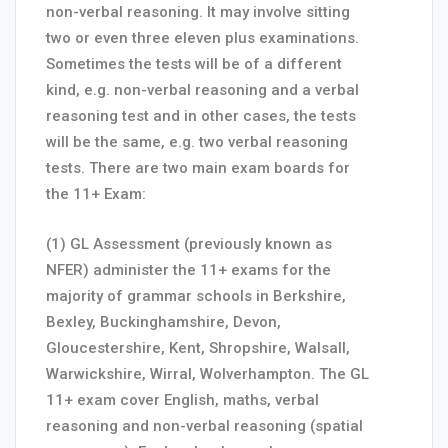
non-verbal reasoning. It may involve sitting
two or even three eleven plus examinations.
Sometimes the tests will be of a different
kind, e.g. non-verbal reasoning and a verbal
reasoning test and in other cases, the tests
will be the same, e.g. two verbal reasoning
tests. There are two main exam boards for
the 11+ Exam:
(1) GL Assessment (previously known as
NFER) administer the 11+ exams for the
majority of grammar schools in Berkshire,
Bexley, Buckinghamshire, Devon,
Gloucestershire, Kent, Shropshire, Walsall,
Warwickshire, Wirral, Wolverhampton. The GL
11+ exam cover English, maths, verbal
reasoning and non-verbal reasoning (spatial