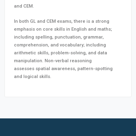
and CEM.
In both GL and CEM exams, there is a strong
emphasis on core skills in English and maths;
including spelling, punctuation, grammar,
comprehension, and vocabulary; including
arithmetic skills, problem-solving, and data
manipulation. Non-verbal reasoning
assesses spatial awareness, pattern-spotting
and logical skills.