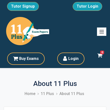
Tutor Signup
Tutor Login
0
Buy Exams
Login
About 11 Plus
Home
11 Plus
About 11 Plus