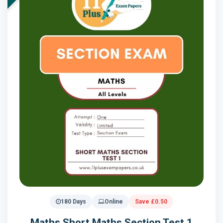
180 Days
Online
Save £0.50
Maths Short Maths Section Test 1