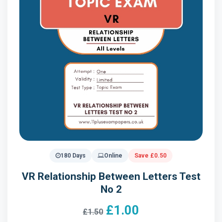
180 Days
Online
Save £0.50
VR Relationship Between Letters Test
No 2
£1.00
£1.50