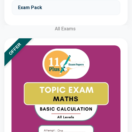
Exam Pack
All Exams
OFFER