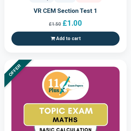
VR CEM Section Test 1
£1.00
£1.50
Add to cart
OFFER