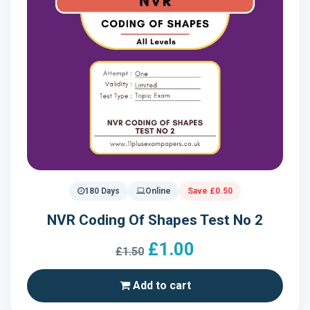
180 Days
Online
Save £0.50
NVR Coding Of Shapes Test No 2
£1.00
£1.50
Add to cart