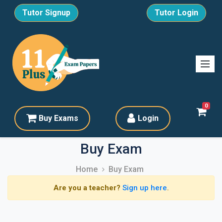
Tutor Signup
Tutor Login
0
Buy Exams
Login
Buy Exam
Home
Buy Exam
Are you a teacher?
Sign up here
.