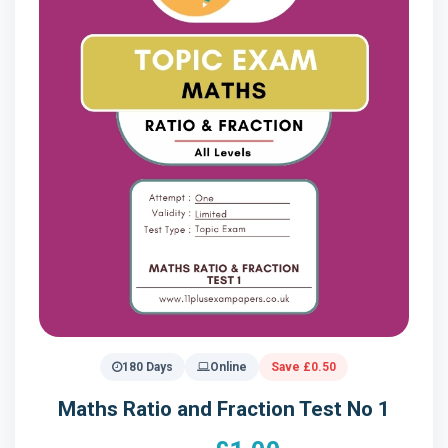
180 Days
Online
Save £0.50
Maths Ratio and Fraction Test No 1