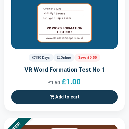
180 Days
Online
Save £0.50
VR Word Formation Test No 1
£1.00
£1.50
Add to cart
OFFER