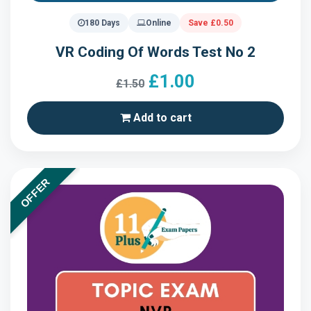
180 Days
Online
Save £0.50
VR Coding Of Words Test No 2
£1.00
£1.50
Add to cart
OFFER