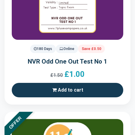
180 Days
Online
Save £0.50
NVR Odd One Out Test No 1
£1.00
£1.50
Add to cart
OFFER