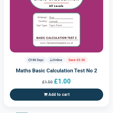
180 Days
Online
Save £0.50
Maths Basic Calculation Test No 2
£1.00
£1.50
Add to cart