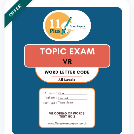
OFFER