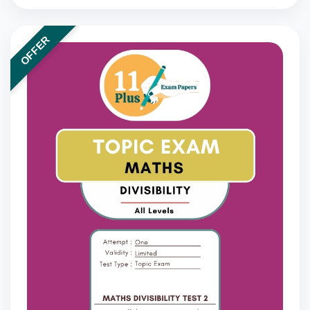
OFFER