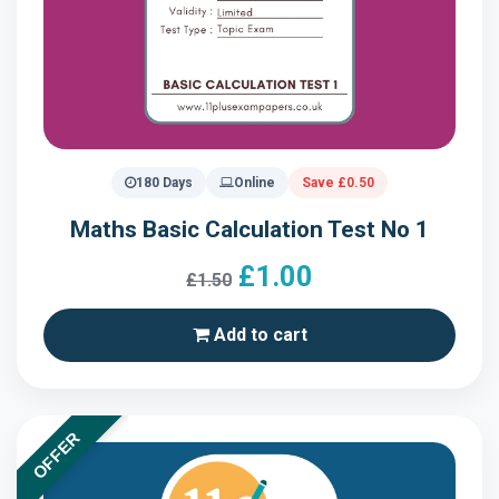
180 Days
Online
Save £0.50
Maths Basic Calculation Test No 1
£1.00
£1.50
Add to cart
OFFER