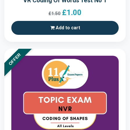
VR Coding Of Words Test No 1
£1.00
£1.50
Add to cart
OFFER