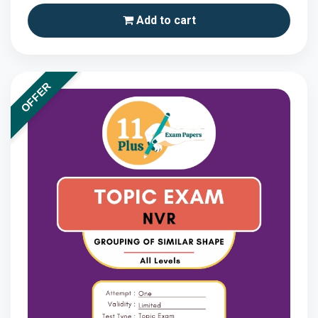
Add to cart
OFFER