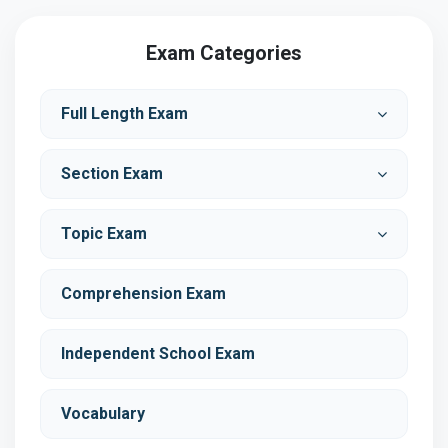
Exam Categories
Full Length Exam
Section Exam
Topic Exam
Comprehension Exam
Independent School Exam
Vocabulary