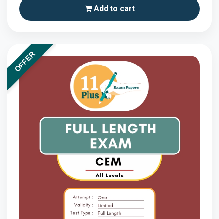
Add to cart
OFFER