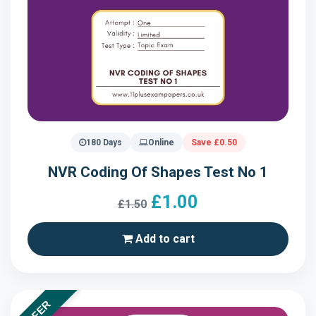
180 Days
Online
Save £0.50
NVR Coding Of Shapes Test No 1
£1.00
£1.50
Add to cart
OFFER