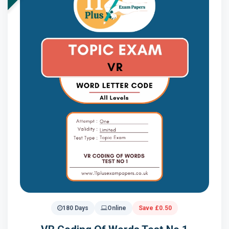
180 Days
Online
Save £0.50