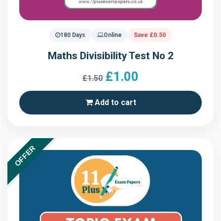
180 Days
Online
Save £0.50
Maths Divisibility Test No 2
£1.00
£1.50
Add to cart
OFFER