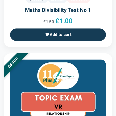
Maths Divisibility Test No 1
£1.00
£1.50
Add to cart
OFFER