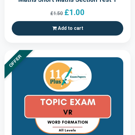
£1.00
£1.50
Add to cart
OFFER