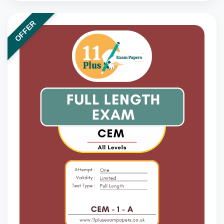
OFFER