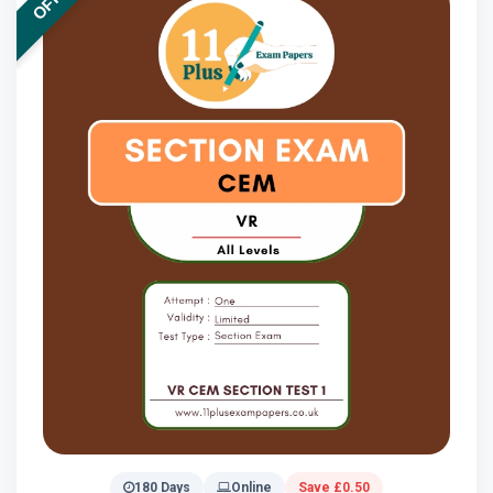
180 Days
Online
Save £0.50