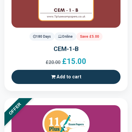
180 Days
Online
Save £5.00
CEM-1-B
£15.00
£20.00
Add to cart
OFFER