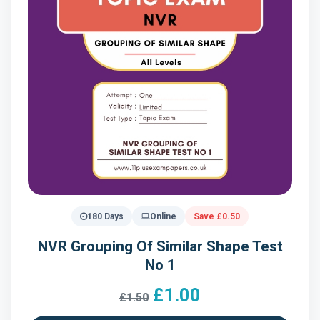
180 Days
Online
Save £0.50
NVR Grouping Of Similar Shape Test
No 1
£1.00
£1.50