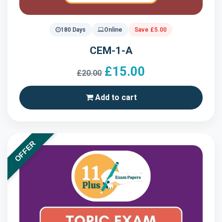
180 Days
Online
Save £5.00
CEM-1-A
£15.00
£20.00
Add to cart
OFFER