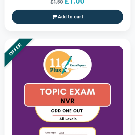
£1.00
£1.50
Add to cart
OFFER