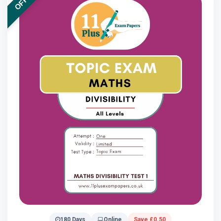
180 Days
Online
Save £0.50