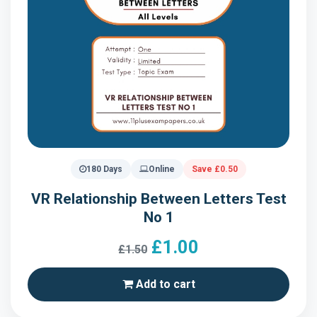
180 Days
Online
Save £0.50
VR Relationship Between Letters Test
No 1
£1.00
£1.50
Add to cart