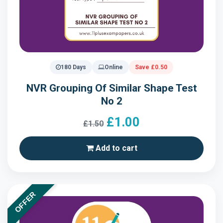
180 Days
Online
Save £0.50
NVR Grouping Of Similar Shape Test
No 2
£1.00
£1.50
Add to cart
OFFER