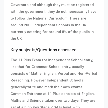
Governors and although they must be registered
with the government, they do not necessarily have
to follow the National Curriculum. There are
around 2000 Independent Schools in the UK
currently catering for around 8% of the pupils in
the UK.
Key subjects/Questions assessed
The 11 Plus Exam for Independent School entry,
like that for Grammar School entry, usually
consists of Maths, English, Verbal and Non-Verbal
Reasoning. However Independent Schools
generally write and mark their own exams.
Common Entrance at 11 Plus consists of English,
Maths and Science taken over two days. They are
set at a high Key Stage 2 SATs level, with