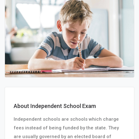
About Independent School Exam
Independent schools are schools which charge
fees instead of being funded by the state. They
are usually governed by an elected board of