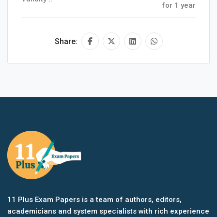
for 1 year
Share:
11 Plus Exam Papers is a team of authors, editors,
academicians and system specialists with rich experience