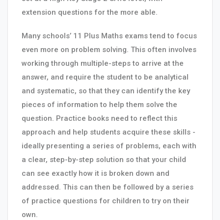
extension questions for the more able.
Many schools’ 11 Plus Maths exams tend to focus
even more on problem solving. This often involves
working through multiple-steps to arrive at the
answer, and require the student to be analytical
and systematic, so that they can identify the key
pieces of information to help them solve the
question. Practice books need to reflect this
approach and help students acquire these skills -
ideally presenting a series of problems, each with
a clear, step-by-step solution so that your child
can see exactly how it is broken down and
addressed. This can then be followed by a series
of practice questions for children to try on their
own.