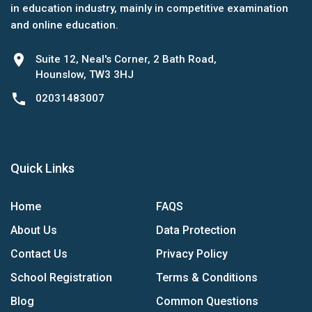
in education industry, mainly in competitive examination
and online education.
location_on
Suite 12, Neal's Corner, 2 Bath Road,
Hounslow, TW3 3HJ
phone
02031483007
Quick Links
Home
FAQS
About Us
Data Protection
Contact Us
Privacy Policy
School Registration
Terms & Conditions
Blog
Common Questions