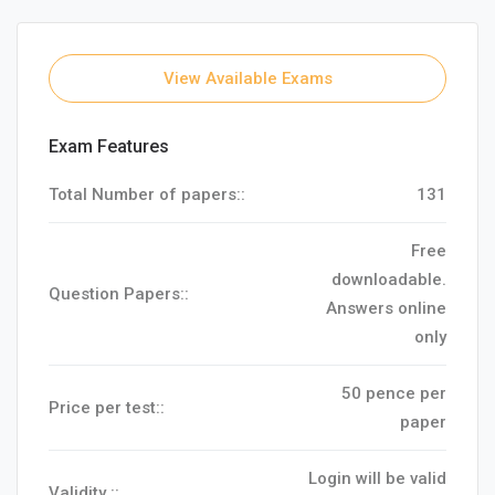
View Available Exams
Exam Features
Total Number of papers::
131
Free
downloadable.
Question Papers::
Answers online
only
50 pence per
Price per test::
paper
Login will be valid
Validity ::