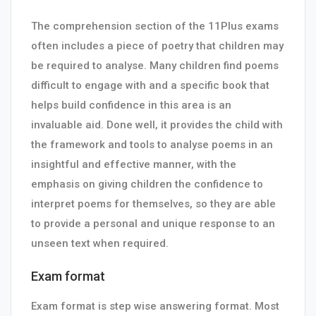
The comprehension section of the 11Plus exams
often includes a piece of poetry that children may
be required to analyse. Many children find poems
difficult to engage with and a specific book that
helps build confidence in this area is an
invaluable aid. Done well, it provides the child with
the framework and tools to analyse poems in an
insightful and effective manner, with the
emphasis on giving children the confidence to
interpret poems for themselves, so they are able
to provide a personal and unique response to an
unseen text when required.
Exam format
Exam format is step wise answering format. Most