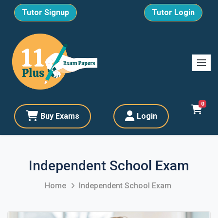
Tutor Signup
Tutor Login
0
Buy Exams
Login
Independent School Exam
Home
Independent School Exam