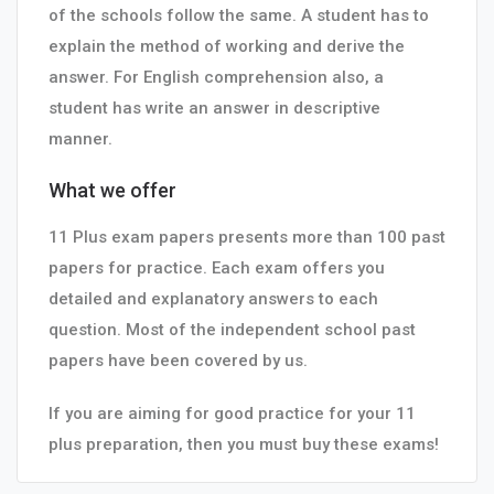
of the schools follow the same. A student has to
explain the method of working and derive the
answer. For English comprehension also, a
student has write an answer in descriptive
manner.
What we offer
11 Plus exam papers presents more than 100 past
papers for practice. Each exam offers you
detailed and explanatory answers to each
question. Most of the independent school past
papers have been covered by us.
If you are aiming for good practice for your 11
plus preparation, then you must buy these exams!