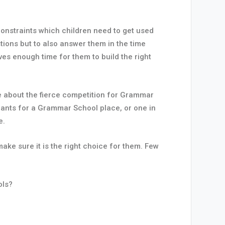
 constraints which children need to get used
tions but to also answer them in the time
ives enough time for them to build the right
re about the fierce competition for Grammar
ants for a Grammar School place, or one in
e.
ke sure it is the right choice for them. Few
ols?