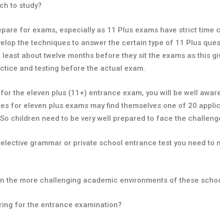
ch to study?
 prepare for exams, especially as 11 Plus exams have strict time
velop the techniques to answer the certain type of 11 Plus ques
 at least about twelve months before they sit the exams as this g
ctice and testing before the actual exam.
r for the eleven plus (11+) entrance exam, you will be well awa
s for eleven plus exams may find themselves one of 20 applic
 So children need to be very well prepared to face the challeng
elective grammar or private school entrance test you need to ma
d in the more challenging academic environments of these scho
paring for the entrance examination?