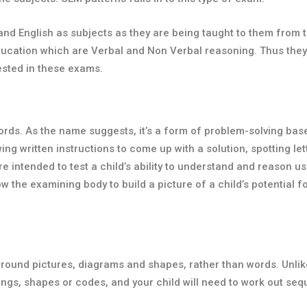
d English as subjects as they are being taught to them from th
education which are Verbal and Non Verbal reasoning. Thus they
ested in these exams.
 words. As the name suggests, it’s a form of problem-solving ba
wing written instructions to come up with a solution, spotting l
tended to test a child’s ability to understand and reason usin
w the examining body to build a picture of a child’s potential fo
ound pictures, diagrams and shapes, rather than words. Unlike v
ings, shapes or codes, and your child will need to work out se