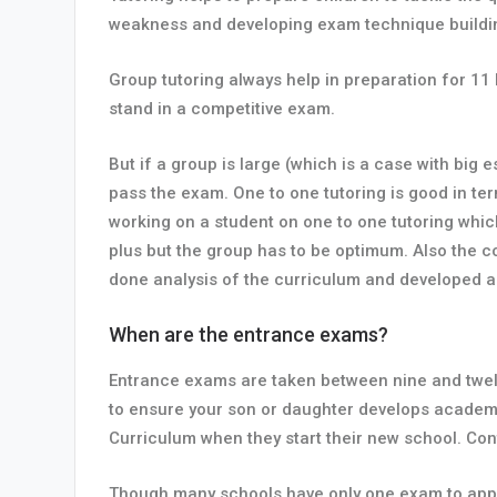
weakness and developing exam technique buildi
Group tutoring always help in preparation for 11
stand in a competitive exam.
But if a group is large (which is a case with big 
pass the exam. One to one tutoring is good in ter
working on a student on one to one tutoring whic
plus but the group has to be optimum. Also the 
done analysis of the curriculum and developed a
When are the entrance exams?
Entrance exams are taken between nine and twelv
to ensure your son or daughter develops academic
Curriculum when they start their new school. Cont
Though many schools have only one exam to appe