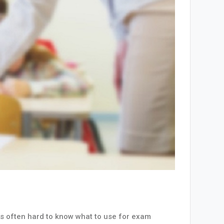
 is often hard to know what to use for exam