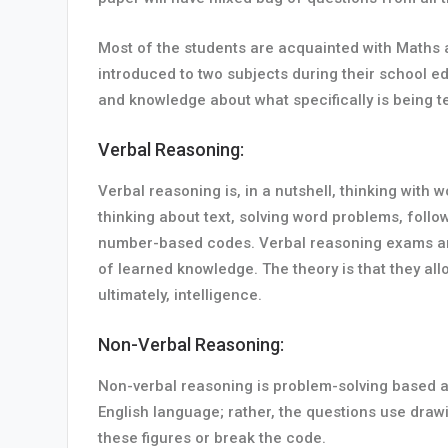
Most of the students are acquainted with Maths an
introduced to two subjects during their school 
and knowledge about what specifically is being t
Verbal Reasoning:
Verbal reasoning is, in a nutshell, thinking with
thinking about text, solving word problems, follo
number-based codes. Verbal reasoning exams are in
of learned knowledge. The theory is that they allo
ultimately, intelligence.
Non-Verbal Reasoning:
Non-verbal reasoning is problem-solving based ar
English language; rather, the questions use draw
these figures or break the code.