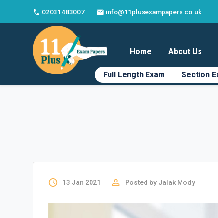
02031483007
info@11plusexampapers.co.uk
phone
email
Home
About Us
Full Length Exam
Section 
access_time
perm_identity
13 Jan 2021
Posted by
Jalak Mody