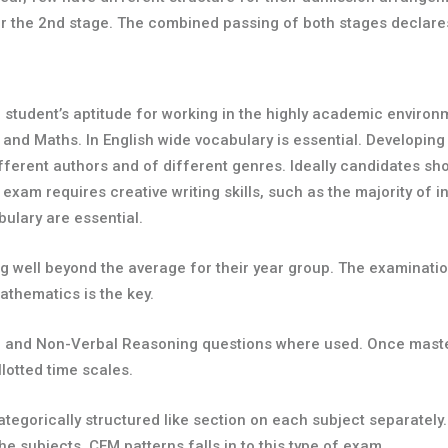
 for the 2nd stage. The combined passing of both stages declar
 student’s aptitude for working in the highly academic environm
 and Maths. In English wide vocabulary is essential. Developing
ifferent authors and of different genres. Ideally candidates sh
 exam requires creative writing skills, such as the majority of
ulary are essential.
 well beyond the average for their year group. The examination
thematics is the key.
al and Non-Verbal Reasoning questions where used. Once master
lotted time scales.
ategorically structured like section on each subject separate
he subjects. CEM patterns falls in to this type of exam.