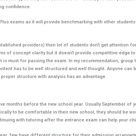
ng confidence.
 Plus exams as it will provide benchmarking with other students
established providers) then lot of students don’t get attention f
ms of concept clarity but it doesn’t provide competitive edge t
h is must for passing the exam. In my recommendation, group tu
content has to be well structured and well thought. Anyone ca
 proper structure with analysis has an advantage.
e months before the new school year. Usually September of year
ally to be comfortable in their new school, they should be wo
inuing with tutoring after the entrance exam can help your chil
ar, few have different structure for their admission arrange