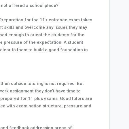
e not offered a school place?
y. Preparation for the 11+ entrance exam takes
ight skills and overcome any issues they may
good enough to orient the students for the
or pressure of the expectation. A student
clear to them to build a good foundation in
then outside tutoring is not required. But
 work assignment they don’t have time to
e prepared for 11 plus exams. Good tutors are
nced with examination structure, pressure and
ce and feedback addressing areas of