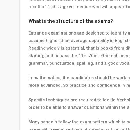
result of first stage will decide who will appear
What is the structure of the exams?
Entrance examinations are designed to identify a
assume higher than average capability in English
Reading widely is essential, that is books from d
starting just to pass the 11+. Where the entrance
grammar, punctuation, spelling, and a good vocab
In mathematics, the candidates should be working
more advanced. So practice and confidence in ma
Specific techniques are required to tackle Verb
order to be able to answer questions within the al
Many schools follow the exam pattern which is c
paper will have mixed bag of questions from all t