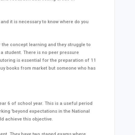
 and it is necessary to know where do you
or the concept learning and they struggle to
o a student. There is no peer pressure
toring is essential for the preparation of 11
n buy books from market but someone who has
 6 of school year. This is a useful period
rking 'beyond expectations in the National
d achieve this objective.
ment. They have two staged exams where