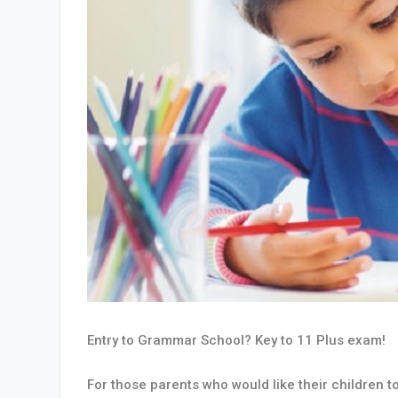
Entry to Grammar School? Key to 11 Plus exam!
For those parents who would like their children 