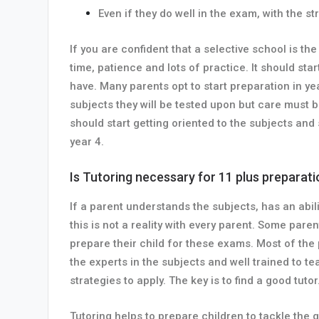
Even if they do well in the exam, with the 
If you are confident that a selective school is t
time, patience and lots of practice. It should sta
have. Many parents opt to start preparation in ye
subjects they will be tested upon but care must b
should start getting oriented to the subjects and
year 4.
Is Tutoring necessary for 11 plus preparat
If a parent understands the subjects, has an abil
this is not a reality with every parent. Some par
prepare their child for these exams. Most of the
the experts in the subjects and well trained to 
strategies to apply. The key is to find a good tutor
Tutoring helps to prepare children to tackle the