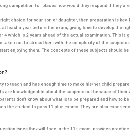
strong competition for places how would they respond if they ar
he right choice for your son or daughter, then preparation is ke
rt at least a year before the exam, giving time to develop the r
ar 4 which is 2 years ahead of the actual examination. This is 
e taken not to stress them with the complexity of the subjects 
 start enjoying them. The concepts of these subjects should be 
ion?
ity to teach and has enough time to make his/her child prepare 
ents are knowledgeable about the subjects but because of their
 parents don’t know about what is to be prepared and how to b
teach the student to pass 11 plus exams. They are also experie
.
 question types they will face in the 11+ exam, provides practi