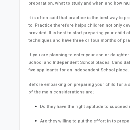
preparation, what to study and when and how mu
It is often said that practice is the best way to
to. Practice therefore helps children not only de
provided. It is best to start preparing your child
techniques and have three or four months of pra
If you are planning to enter your son or daughte
School and Independent School places. Candidate
five applicants for an Independent School place.
Before embarking on preparing your child for a s
of the main considerations are;
Do they have the right aptitude to succee
Are they willing to put the effort in to pre