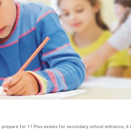
to prepare for 11 Plus exams for secondary school entrance, it