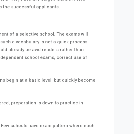
es the successful applicants.
ent of a selective school. The exams will
 such a vocabulary is not a quick process.
ould already be avid readers rather than
 independent school exams, correct use of
s begin at a basic level, but quickly become
ed, preparation is down to practice in
ly. Few schools have exam pattern where each