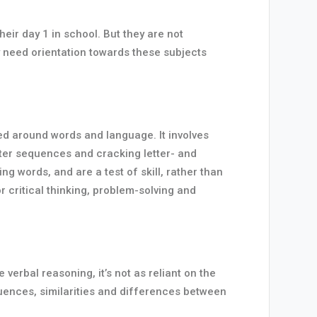
eir day 1 in school. But they are not
 need orientation towards these subjects
sed around words and language. It involves
etter sequences and cracking letter- and
g words, and are a test of skill, rather than
r critical thinking, problem-solving and
erbal reasoning, it’s not as reliant on the
quences, similarities and differences between