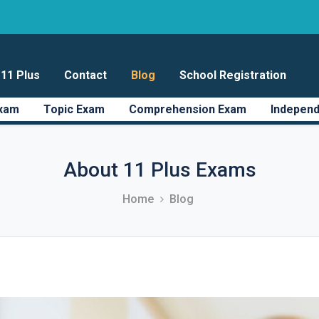
11 Plus
Contact
Blog
School Registration
Exam
Topic Exam
Comprehension Exam
Independ
About 11 Plus Exams
Home
Blog