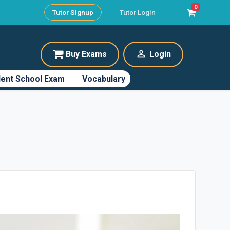
0
Tutor Signup
Tutor Login
perm_identity
Buy Exams
Login
ent School Exam
Vocabulary