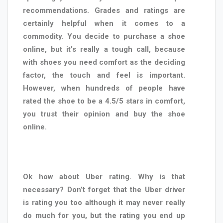
recommendations. Grades and ratings are
certainly helpful when it comes to a
commodity. You decide to purchase a shoe
online, but it’s really a tough call, because
with shoes you need comfort as the deciding
factor, the touch and feel is important.
However, when hundreds of people have
rated the shoe to be a 4.5/5 stars in comfort,
you trust their opinion and buy the shoe
online.
Ok how about Uber rating. Why is that
necessary? Don’t forget that the Uber driver
is rating you too although it may never really
do much for you, but the rating you end up