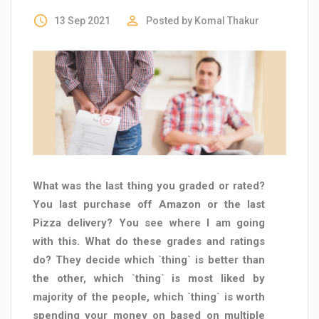
access_time
perm_identity
13 Sep 2021
Posted by
Komal Thakur
What was the last thing you graded or rated?
You last purchase off Amazon or the last
Pizza delivery? You see where I am going
with this. What do these grades and ratings
do? They decide which `thing` is better than
the other, which `thing` is most liked by
majority of the people, which `thing` is worth
spending your money on based on multiple