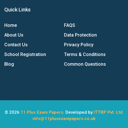
Quick Links
Home
FAQS
About Us
Data Protection
Contact Us
Privacy Policy
School Registration
Terms & Conditions
Blog
Common Questions
© 2026
11 Plus Exam Papers
. Developed by
ITTRP Pvt. Ltd.
info@11plusexampapers.co.uk