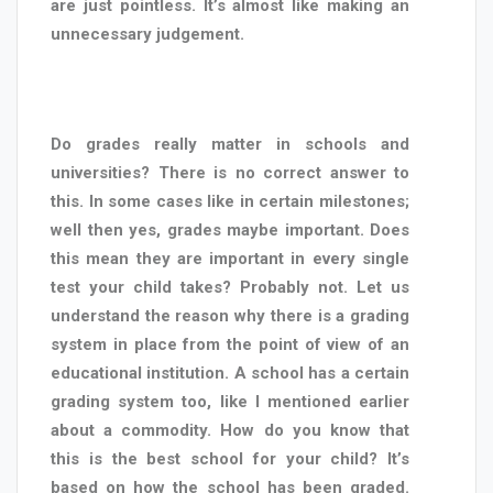
are just pointless. It’s almost like making an
unnecessary judgement.
Do grades really matter in schools and
universities? There is no correct answer to
this. In some cases like in certain milestones;
well then yes, grades maybe important. Does
this mean they are important in every single
test your child takes? Probably not. Let us
understand the reason why there is a grading
system in place from the point of view of an
educational institution. A school has a certain
grading system too, like I mentioned earlier
about a commodity. How do you know that
this is the best school for your child? It’s
based on how the school has been graded.