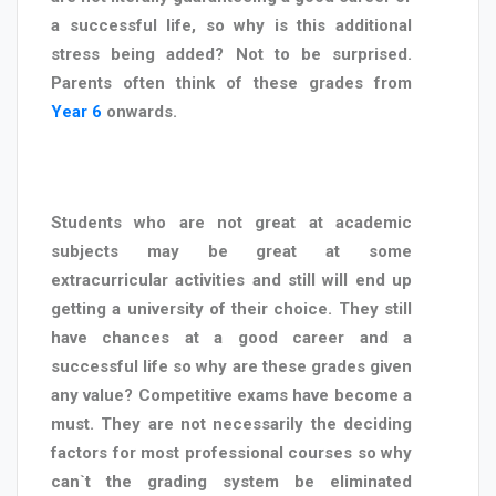
a successful life, so why is this additional
stress being added? Not to be surprised.
Parents often think of these grades from
Year 6
onwards.
Students who are not great at academic
subjects may be great at some
extracurricular activities and still will end up
getting a university of their choice. They still
have chances at a good career and a
successful life so why are these grades given
any value? Competitive exams have become a
must. They are not necessarily the deciding
factors for most professional courses so why
can`t the grading system be eliminated