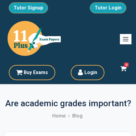
Tutor Signup
Tutor Login
0
Buy Exams
Login
Are academic grades important?
Home
Blog