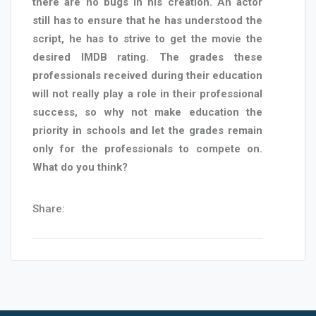
there are no bugs in his creation. An actor
still has to ensure that he has understood the
script, he has to strive to get the movie the
desired IMDB rating. The grades these
professionals received during their education
will not really play a role in their professional
success, so why not make education the
priority in schools and let the grades remain
only for the professionals to compete on.
What do you think?
Share: