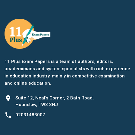
11 Plus Exam Papers is a team of authors, editors,
academicians and system specialists with rich experience
in education industry, mainly in competitive examination
and online education.
location_on
Suite 12, Neal's Corner, 2 Bath Road,
Hounslow, TW3 3HJ
phone
02031483007