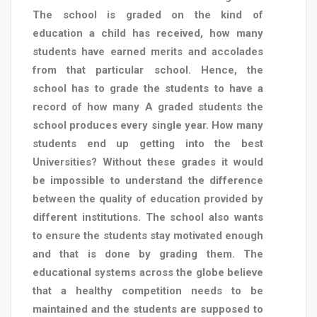
The school is graded on the kind of
education a child has received, how many
students have earned merits and accolades
from that particular school. Hence, the
school has to grade the students to have a
record of how many A graded students the
school produces every single year. How many
students end up getting into the best
Universities? Without these grades it would
be impossible to understand the difference
between the quality of education provided by
different institutions. The school also wants
to ensure the students stay motivated enough
and that is done by grading them. The
educational systems across the globe believe
that a healthy competition needs to be
maintained and the students are supposed to