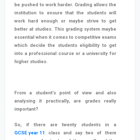
be pushed to work harder. Grading allows the
institution to ensure that the students will
work hard enough or maybe strive to get
better at studies. This grading system maybe
essential when it comes to competitive exams
which decide the students eligibility to get
into a professional course or a university for
higher studies.
From a student’s point of view and also
analysing it practically, are grades really
important?
So, if there are twenty students in a
GCSE year 11
class and say two of them