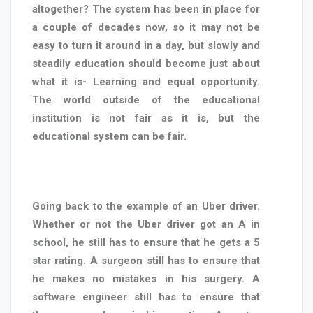
altogether? The system has been in place for
a couple of decades now, so it may not be
easy to turn it around in a day, but slowly and
steadily education should become just about
what it is- Learning and equal opportunity.
The world outside of the educational
institution is not fair as it is, but the
educational system can be fair.
Going back to the example of an Uber driver.
Whether or not the Uber driver got an A in
school, he still has to ensure that he gets a 5
star rating. A surgeon still has to ensure that
he makes no mistakes in his surgery. A
software engineer still has to ensure that