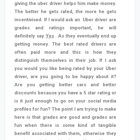
giving the uber driver helps him make money.
The better he gets rated, the more he gets
incentivised. If I would ask an
Uber driver are
grades and ratings important, he will
definitely say
Yes
. As they eventually end up
getting money. The best rated drivers are
often paid more and this is how they
distinguish themselves in their job. If I ask
you would you like being rated by your Uber
driver, are you going to be happy about it?
Are you getting better cars and better
discounts because you have a 5 star rating or
is it just enough to go on your social media
profiles for fun? The point I am trying to make
here is that grades are good and grades are
fun when there is some kind of tangible
benefit associated with them, otherwise they