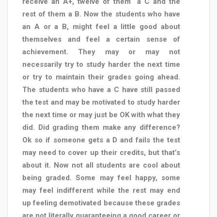
receive an A+, twelve of them
a C and the
rest of them a B. Now the students who have
an A or a B, might feel a little good about
themselves and feel a certain sense of
achievement. They may or may not
necessarily try to study harder the next time
or try to maintain their grades going ahead.
The students who have a C have still passed
the test and may be motivated to study harder
the next time or may just be OK with what they
did. Did grading them make any difference?
Ok so if someone gets a D and fails the test
may need to cover up their credits, but that’s
about it. Now not all students are cool about
being graded. Some may feel happy, some
may feel indifferent while the rest may end
up feeling demotivated because these grades
are not literally guaranteeing a good career or